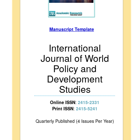
Manuscript Template
International
Journal of World
Policy and
Development
Studies
Online ISSN
:
2415-2331
Print ISSN
:
2415-5241
Quarterly Published (4 Issues Per Year)