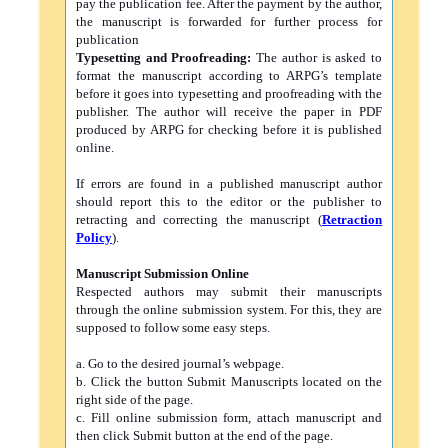
pay the publication fee. After the payment by the author,
the manuscript is forwarded for further process for
publication
Typesetting and Proofreading:
The author is asked to
format the manuscript according to ARPG’s template
before it goes into typesetting and proofreading with the
publisher. The author will receive the paper in PDF
produced by ARPG for checking before it is published
online.
If errors are found in a published manuscript author
should report this to the editor or the publisher to
retracting and correcting the manuscript (
Retraction
Policy
).
Manuscript Submission Online
Respected authors may submit their manuscripts
through the online submission system. For this, they are
supposed to follow some easy steps.
a. Go to the desired journal’s webpage.
b. Click the button Submit Manuscripts located on the
right side of the page.
c. Fill online submission form, attach manuscript and
then click Submit button at the end of the page.