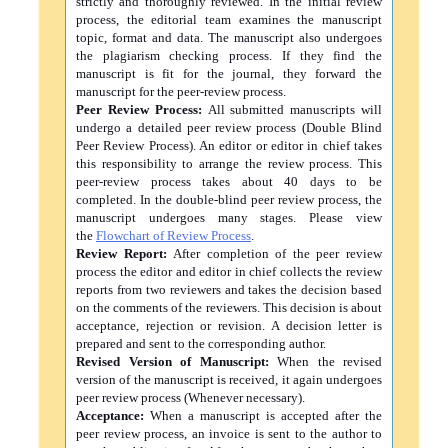
strictly and thoroughly reviewed. In the initial review
process, the editorial team examines the manuscript
topic, format and data. The manuscript also undergoes
the plagiarism checking process. If they find the
manuscript is fit for the journal, they forward the
manuscript for the peer-review process.
Peer Review Process:
All submitted manuscripts will
undergo a detailed peer review process (Double Blind
Peer Review Process). An editor or editor in chief takes
this responsibility to arrange the review process. This
peer-review process takes about 40 days to be
completed. In the double-blind peer review process, the
manuscript undergoes many stages. Please view
the
Flowchart of Review Process
.
Review Report:
After completion of the peer review
process the editor and editor in chief collects the review
reports from two reviewers and takes the decision based
on the comments of the reviewers. This decision is about
acceptance, rejection or revision. A decision letter is
prepared and sent to the corresponding author.
Revised Version of Manuscript:
When the revised
version of the manuscript is received, it again undergoes
peer review process (Whenever necessary).
Acceptance:
When a manuscript is accepted after the
peer review process, an invoice is sent to the author to