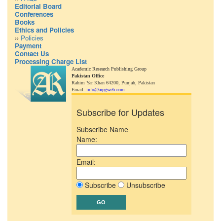
Editorial Board
Conferences
Books
Ethics and Policies
››
Policies
Payment
Contact Us
Processing Charge List
Academic Research Publishing Group
Pakistan Office
Rahim Yar Khan 64200,
Punjab, Pakistan
Email:
info@arpgweb.com
Subscribe for Updates
Subscribe Name
Name:
Email:
Subscribe
Unsubscribe