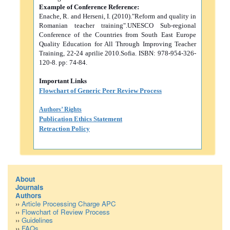
Example of Conference Reference:
Enache, R. and Herseni, I. (2010)."Reform and quality in
Romanian teacher training".UNESCO Sub-regional
Conference of the Countries from South East Europe
Quality Education for All Through Improving Teacher
Training, 22-24 aprilie 2010.Sofia. ISBN: 978-954-326-
120-8. pp: 74-84.
Important Links
Flowchart of Generic Peer Review Process
Authors’ Rights
Publication Ethics Statement
Retraction Policy
About
Journals
Authors
››
Article Processing Charge APC
››
Flowchart of Review Process
››
Guidelines
››
FAQs