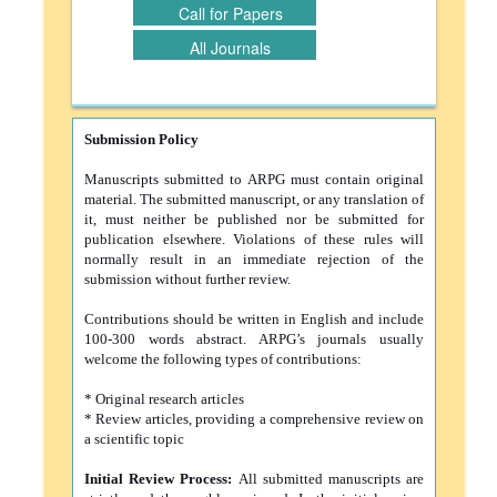
Call for Papers
All Journals
Submission Policy
Manuscripts submitted to ARPG must contain original
material. The submitted manuscript, or any translation of
it, must neither be published nor be submitted for
publication elsewhere. Violations of these rules will
normally result in an immediate rejection of the
submission without further review.
Contributions should be written in English and include
100-300 words abstract. ARPG’s journals usually
welcome the following types of contributions:
* Original research articles
* Review articles, providing a comprehensive review on
a scientific topic
Initial Review Process:
All submitted manuscripts are