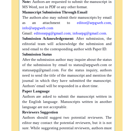
Note:
Authors are requested to submit the manuscript in
MS Word, not in PDF or any other format.
Manuscript Submission Through Email
The authors also may submit their manuscripts by email
as an attachment to
editor@arpgweb.com
,
info@arpgweb.com
Gmail:
editorarpg@gmail.com
;
infoarpg@gmail.com
.
Submission Acknowledgement:
After submission, the
editorial team will acknowledge the submission and
send email to the corresponding author with Paper ID.
Submission Status
After the submission author may inquire about the status
of the submission by email to
status@arpgweb.com
or
statusarpg@gmail.com
. For the status inquiry, authors
need to send the title of the manuscript and mention the
journal in which they have submitted the manuscript.
Authors’ email will be responded in a short time.
Paper Language
Authors are asked to submit the manuscript written in
the English language. Manuscripts written in another
language are not acceptable.
Reviewers Suggestion
Authors should suggest two potential reviewers. The
editor may contact the potential reviewers, but it is not
sure. While suggesting potential reviewers, authors must