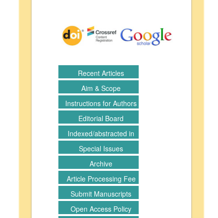
Recent Articles
Aim & Scope
Instructions for Authors
Editorial Board
Indexed/abstracted in
Special Issues
Archive
Article Processing Fee
Submit Manuscripts
Open Access Policy