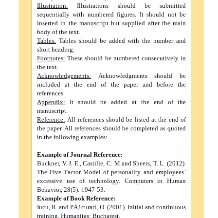
Illustration:
Illustrations should be submitted
sequentially with numbered figures. It should not be
inserted in the manuscript but supplied after the main
body of the text.
Tables:
Tables should be added with the number and
short heading.
Footnotes:
These should be numbered consecutively in
the text.
Acknowledgements:
Acknowledgments should be
included at the end of the paper and before the
references.
Appendix:
It should be added at the end of the
manuscript.
Reference:
All references should be listed at the end of
the paper. All references should be completed as quoted
in the following examples:
Example of Journal Reference:
Buckner, V. J. E., Castille, C. M.and Sheets, T. L. (2012).
The Five Factor Model of personality and employees’
excessive use of technology. Computers in Human
Behavior, 28(5): 1947-53.
Example of Book Reference:
Iucu, R. and PÄƒcurari, O. (2001). Initial and continuous
training. Humanitas: Bucharest.