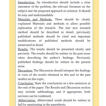
Introduction:
An introduction should include a clear
statement of the problem, the relevant literature on the
subject and the proposed approach or solution. It should
be easy and understandable.
Materials and Methods:
There should be clearly
explained Materials and methods to allow possible
replication of the research. The true new research
method should be described in detail; previously
published methods should be cited and important
modifications of published methods should be
mentioned in detail.
Results:
The results should be presented clearly and
precisely. The results should be written in the past tense
when describing the author’s findings. Previously
published findings should be written in the present
tense.
Discussion:
The Discussion should interpret the findings
in view of the results obtained in this and in the past
studies on this topic.
Conclusion:
State the conclusions in a few sentences at
the end of the paper. The Results and Discussion section
may include subheadings, and if appropriate, both
sections can be combined.
Abbreviation:
Abbreviated words should be written in
full by mentioning in the parenthesis.