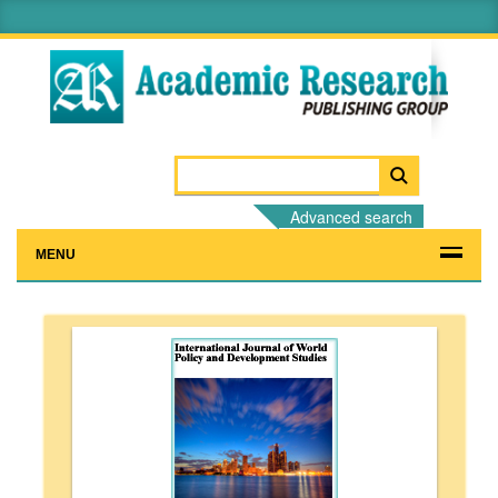
Advanced search
MENU