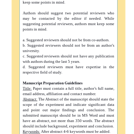
keep some points in mind.
Authors should suggest two potential reviewers who
may be contacted by the editor if needed. While
suggesting potential reviewers, authors must keep some
points in mind.
a. Suggested reviewers should not be from co-authors.
b. Suggested reviewers should not be from an author’s
university.
c. Suggested reviewers should not have any publication
with authors during the last 5 years.
d. Suggested reviewers must have expertise in the
respective field of study.
Manuscript Preparation Guidelines
Title:
Paper must contain a full title, author’s full name,
email address, affiliation and contact number.
Abstract:
The Abstract of the manuscript should state the
scope of the experiment and indicate significant data
and point out major findings and conclusion. The
submitted manuscript should be in MS Word and must
have an abstract, not more than 350 words. The abstract
should include background, experiment and conclusion.
Keywords:
After abstract 4-6 keywords must be added.