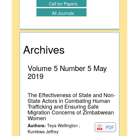
Call for Papers
All Journals
Archives
Volume 5 Number 5 May
2019
The Effectiveness of State and Non-
State Actors in Combating Human
Trafficking and Ensuring Safe
Migration Concerns of Zimbabwean
Women
Authors:
Teya Wellington ;
PDF
Kurebwa Jeffrey