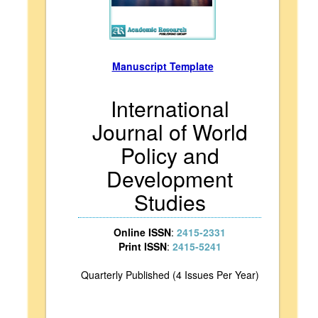
Manuscript Template
International
Journal of World
Policy and
Development
Studies
Online ISSN
:
2415-2331
Print ISSN
:
2415-5241
Quarterly Published (4 Issues Per Year)