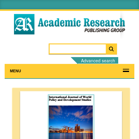
Advanced search
MENU