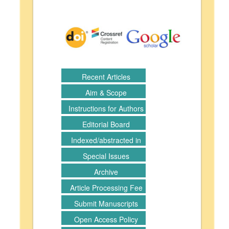
Recent Articles
Aim & Scope
Instructions for Authors
Editorial Board
Indexed/abstracted in
Special Issues
Archive
Article Processing Fee
Submit Manuscripts
Open Access Policy