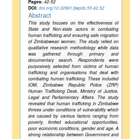
Pages:
42-52
DOI:
doi.org/10.32861/ijwpds.55.42.52
Abstract
This study focuses on the effectiveness of
State and Non-state actors in combating
human trafficking and ensuring safe migration
of Zimbabwean women. The study relied on
qualitative research methodology while data
was gathered through primary and
documentary search. Respondents were
purposively selected from victims of human
trafficking and organisations that deal with
combating human trafficking. These included
IOM, Zimbabwe Republic Police (ZRP)
Human Trafficking Desk, Ministry of Justice,
Legal and Parliamentary Affairs. The study
revealed that human trafficking in Zimbabwe
thrives under conditions of vulnerability which
are caused by various factors ranging from
poverty, limited educational opportunities,
poor economic conditions, gender and age. A
strong relationship between Government and