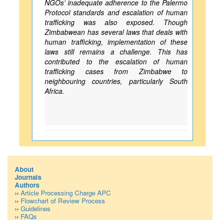
NGOs’ inadequate adherence to the Palermo
Protocol standards and escalation of human
trafficking was also exposed. Though
Zimbabwean has several laws that deals with
human trafficking, implementation of these
laws still remains a challenge. This has
contributed to the escalation of human
trafficking cases from Zimbabwe to
neighbouring countries, particularly South
Africa.
About
Journals
Authors
››
Article Processing Charge APC
››
Flowchart of Review Process
››
Guidelines
››
FAQs