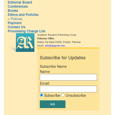
Editorial Board
Conferences
Books
Ethics and Policies
››
Policies
Payment
Contact Us
Processing Charge List
Academic Research Publishing Group
Pakistan Office
Rahim Yar Khan 64200,
Punjab, Pakistan
Email:
info@arpgweb.com
Subscribe for Updates
Subscribe Name
Name:
Email:
Subscribe
Unsubscribe