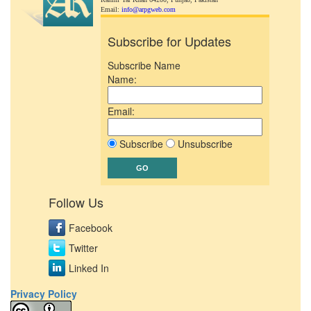
Email:
info@arpgweb.com
Subscribe for Updates
Subscribe Name
Name:
Email:
Subscribe
Unsubscribe
Follow Us
Facebook
Twitter
Linked In
Privacy Policy