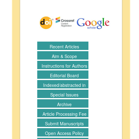
Recent Articles
Aim & Scope
Instructions for Authors
Editorial Board
Indexed/abstracted in
Special Issues
Archive
Article Processing Fee
Submit Manuscripts
Open Access Policy