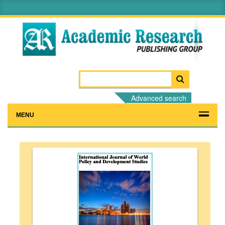
Advanced search
MENU