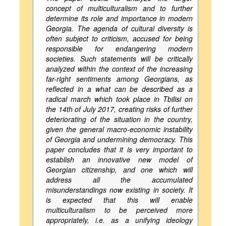
concept of multiculturalism and to further
determine its role and importance in modern
Georgia. The agenda of cultural diversity is
often subject to criticism, accused for being
responsible for endangering modern
societies. Such statements will be critically
analyzed within the context of the increasing
far-right sentiments among Georgians, as
reflected in a what can be described as a
radical march which took place in Tbilisi on
the 14th of July 2017, creating risks of further
deteriorating of the situation in the country,
given the general macro-economic instability
of Georgia and undermining democracy. This
paper concludes that it is very important to
establish an innovative new model of
Georgian citizenship, and one which will
address all the accumulated
misunderstandings now existing in society. It
is expected that this will enable
multiculturalism to be perceived more
appropriately, i.e. as a unifying ideology