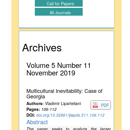
Call for Papers
All Journals
Archives
Volume 5 Number 11
November 2019
Multicultural Inevitability: Case of
Georgia
Authors:
Vladimir Liparteliani
PDF
Pages:
106-112
DOI:
doi.org/10.32861/ijwpds.511.106.112
Abstract
The paper seeks to analyze the larger