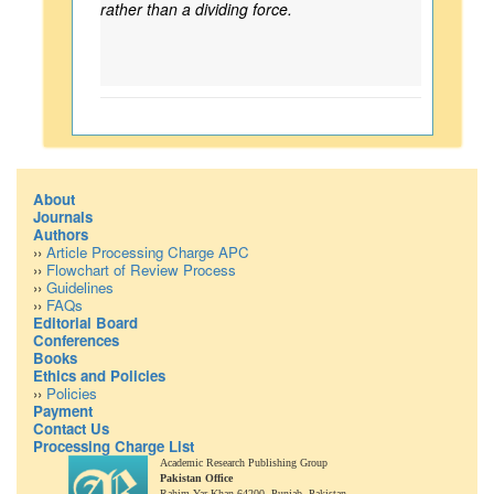
rather than a dividing force.
About
Journals
Authors
››
Article Processing Charge APC
››
Flowchart of Review Process
››
Guidelines
››
FAQs
Editorial Board
Conferences
Books
Ethics and Policies
››
Policies
Payment
Contact Us
Processing Charge List
Academic Research Publishing Group
Pakistan Office
Rahim Yar Khan 64200,
Punjab, Pakistan