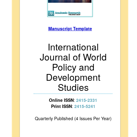
Manuscript Template
International
Journal of World
Policy and
Development
Studies
Online ISSN
:
2415-2331
Print ISSN
:
2415-5241
Quarterly Published (4 Issues Per Year)