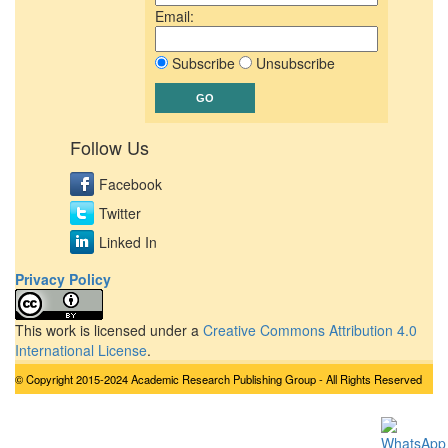
Email:
Subscribe
Unsubscribe
Follow Us
Facebook
Twitter
Linked In
Privacy Policy
This work is licensed under a
Creative Commons Attribution 4.0
International License
.
© Copyright 2015-2024 Academic Research Publishing Group - All Rights Reserved