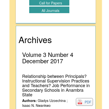
Call for Papers
All Journals
Archives
Volume 3 Number 4
December 2017
Relationship between Principals?
Instructional Supervision Practices
and Teachers? Job Performance in
Secondary Schools in Anambra
State
Authors:
Gladys Uzoechina ;
PDF
Isaac N. Nwankwo