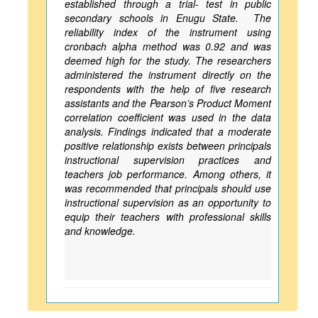
established through a trial- test in public
secondary schools in Enugu State. The
reliability index of the instrument using
cronbach alpha method was 0.92 and was
deemed high for the study. The researchers
administered the instrument directly on the
respondents with the help of five research
assistants and the Pearson’s Product Moment
correlation coefficient was used in the data
analysis. Findings indicated that a moderate
positive relationship exists between principals
instructional supervision practices and
teachers job performance. Among others, it
was recommended that principals should use
instructional supervision as an opportunity to
equip their teachers with professional skills
and knowledge.