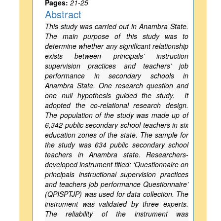
Pages:
21-25
Abstract
This study was carried out in Anambra State.
The main purpose of this study was to
determine whether any significant relationship
exists between principals’ instruction
supervision practices and teachers’ job
performance in secondary schools in
Anambra State. One research question and
one null hypothesis guided the study. It
adopted the co-relational research design.
The population of the study was made up of
6,342 public secondary school teachers in six
education zones of the state. The sample for
the study was 634 public secondary school
teachers in Anambra state. Researchers-
developed instrument titled: ‘Questionnaire on
principals instructional supervision practices
and teachers job performance Questionnaire’
(QPISPTJP) was used for data collection. The
instrument was validated by three experts.
The reliability of the instrument was