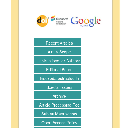
Recent Articles
Aim & Scope
Instructions for Authors
Editorial Board
Indexed/abstracted in
Special Issues
Archive
Article Processing Fee
Submit Manuscripts
Open Access Policy