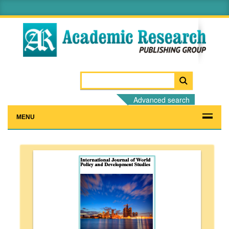
Advanced search
MENU