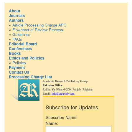
About
Journals
Authors
››
Article Processing Charge APC
››
Flowchart of Review Process
››
Guidelines
››
FAQs
Editorial Board
Conferences
Books
Ethics and Policies
››
Policies
Payment
Contact Us
Processing Charge List
Academic Research Publishing Group
Pakistan Office
Rahim Yar Khan 64200,
Punjab, Pakistan
Email:
info@arpgweb.com
Subscribe for Updates
Subscribe Name
Name: