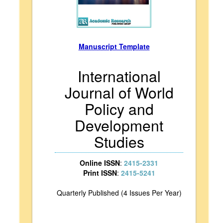
Manuscript Template
International
Journal of World
Policy and
Development
Studies
Online ISSN
:
2415-2331
Print ISSN
:
2415-5241
Quarterly Published (4 Issues Per Year)