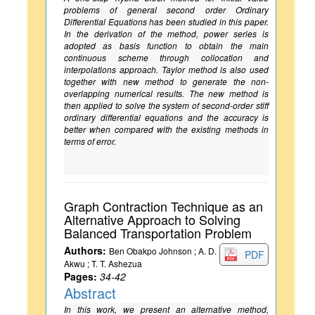
problems of general second order Ordinary
Differential Equations has been studied in this paper.
In the derivation of the method, power series is
adopted as basis function to obtain the main
continuous scheme through collocation and
interpolations approach. Taylor method is also used
together with new method to generate the non-
overlapping numerical results. The new method is
then applied to solve the system of second-order stiff
ordinary differential equations and the accuracy is
better when compared with the existing methods in
terms of error.
Graph Contraction Technique as an
Alternative Approach to Solving
Balanced Transportation Problem
Authors:
Ben Obakpo Johnson ; A. D.
PDF
Akwu ; T. T. Ashezua
Pages:
34-42
Abstract
In this work, we present an alternative method,