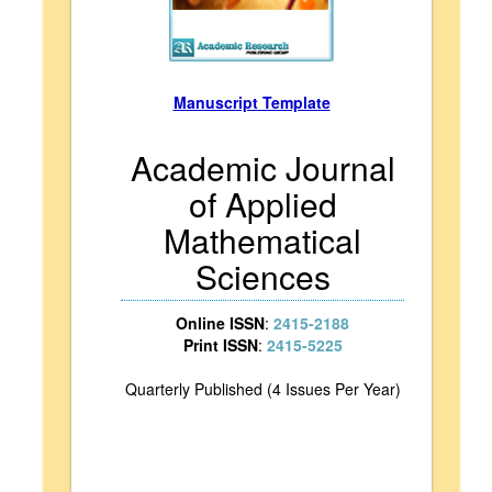
Manuscript Template
Academic Journal
of Applied
Mathematical
Sciences
Online ISSN
:
2415-2188
Print ISSN
:
2415-5225
Quarterly Published (4 Issues Per Year)