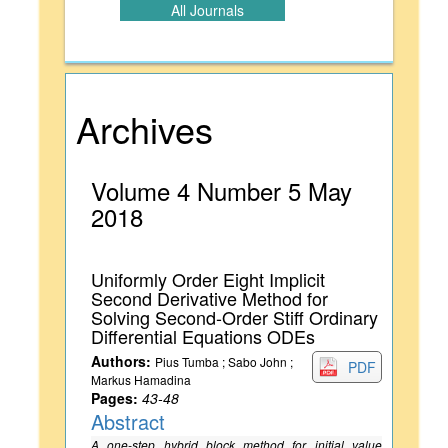
All Journals
Archives
Volume 4 Number 5 May
2018
Uniformly Order Eight Implicit
Second Derivative Method for
Solving Second-Order Stiff Ordinary
Differential Equations ODEs
Authors:
Pius Tumba ; Sabo John ;
PDF
Markus Hamadina
Pages:
43-48
Abstract
A one-step hybrid block method for initial value