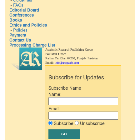
››
FAQs
Editorial Board
Conferences
Books
Ethics and Policies
››
Policies
Payment
Contact Us
Processing Charge List
Academic Research Publishing Group
Pakistan Office
Rahim Yar Khan 64200,
Punjab, Pakistan
Email:
info@arpgweb.com
Subscribe for Updates
Subscribe Name
Name:
Email:
Subscribe
Unsubscribe