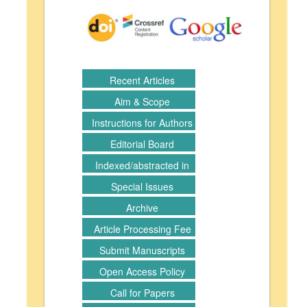
Recent Articles
Aim & Scope
Instructions for Authors
Editorial Board
Indexed/abstracted in
Special Issues
Archive
Article Processing Fee
Submit Manuscripts
Open Access Policy
Call for Papers