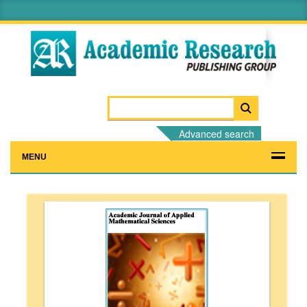
Advanced search
MENU