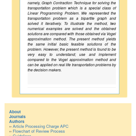
namely, Graph Contraction Technique for solving the
transportation problem which is a special class of
Linear Programming Problem. We represented the
transportation problem as a bipartite graph and
solved it iteratively. To illustrate the method, two
numerical examples are solved and the obtained
solutions are compared with those obtained via Vogel
approximation method. The present method yields
the same initial basic feasible solutions of the
problem. However, the present method is found to be
very easy to understand; use and implement
compared to the Vogel approximation method and
can be applied on real life transportation problems by
the decision makers.
About
Journals
Authors
››
Article Processing Charge APC
››
Flowchart of Review Process
››
Guidelines