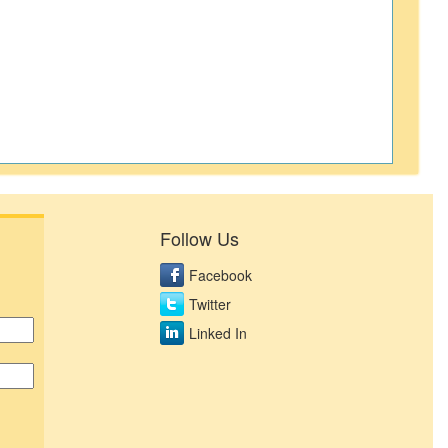
Follow Us
Facebook
Twitter
Linked In