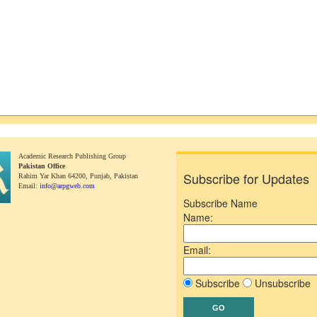
Academic Research Publishing Group
Pakistan Office
Subscribe for Updates
Rahim Yar Khan 64200,
Punjab, Pakistan
Email:
info@arpgweb.com
Subscribe Name
Name:
Email:
Subscribe
Unsubscribe