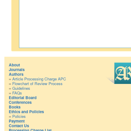
About
Journals
Authors
››
Article Processing Charge APC
››
Flowchart of Review Process
››
Guidelines
››
FAQs
Editorial Board
Conferences
Books
Ethics and Policies
››
Policies
Payment
Contact Us
Processing Charge List