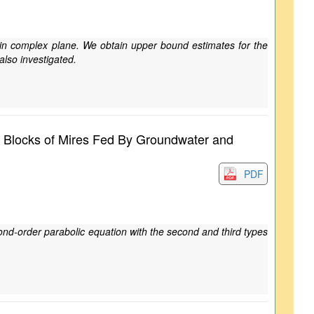
sk in complex plane. We obtain upper bound estimates for the
 also investigated.
at Blocks of Mires Fed By Groundwater and
PDF
ond-order parabolic equation with the second and third types