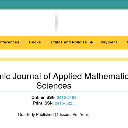
nferences
Books
Ethics and Policies
Payment
ic Journal of Applied Mathematic
Sciences
Online ISSN
:
2415-2188
Print ISSN
:
2415-5225
Quarterly Published (4 Issues Per Year)