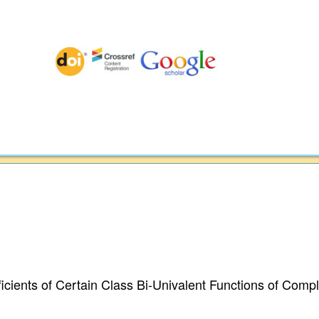
cients of Certain Class Bi-Univalent Functions of Comp