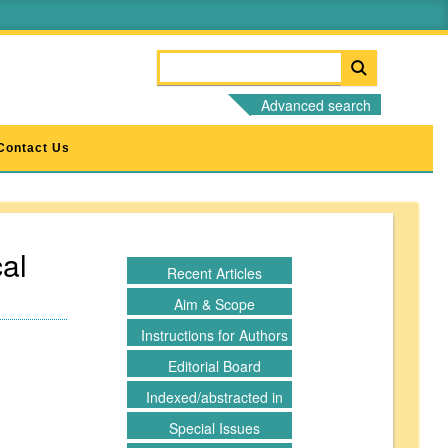
Advanced search
Contact Us
al
Recent Articles
Aim & Scope
Instructions for Authors
Editorial Board
Indexed/abstracted in
Special Issues