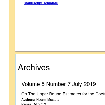
Manuscript Template
Archives
Volume 5 Number 7 July 2019
On The Upper Bound Estimates for the Coeffi
Authors:
Nizami Mustafa
Pages:
101-113