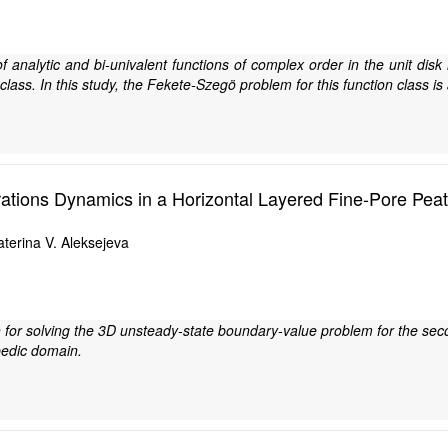
of analytic and bi-univalent functions of complex order in the unit di
s class. In this study, the Fekete-Szegö problem for this function class is
trations Dynamics in a Horizontal Layered Fine-Pore Pe
terina V. Aleksejeva
 for solving the 3D unsteady-state boundary-value problem for the sec
pedic domain.