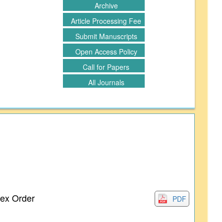
Archive
Article Processing Fee
Submit Manuscripts
Open Access Policy
Call for Papers
All Journals
lex Order
PDF