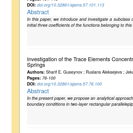
DOI:
doi.org/10.32861/ajams.57.101.113
Abstract
In this paper, we introduce and investigate a subclass 
initial three coefficients of the functions belonging to thi
Investigation of the Trace Elements Concen
Springs
Authors:
Sharif E. Guseynov ; Ruslans Aleksejevs ; Jeka
Pages:
76-100
DOI:
doi.org/10.32861/ajams.57.76.100
Abstract
In the present paper, we propose an analytical approach
boundary conditions in two-layer rectangular parallelepi