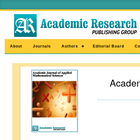
About
Journals
Authors
Editorial Board
Co
Academ