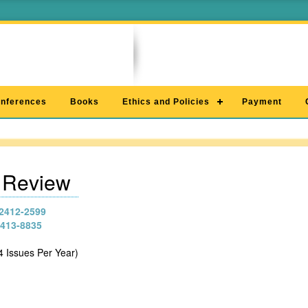
nferences
Books
Ethics and Policies
Payment
c Review
2412-2599
413-8835
4 Issues Per Year)