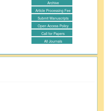
Archive
Article Processing Fee
Submit Manuscripts
Open Access Policy
Call for Papers
All Journals