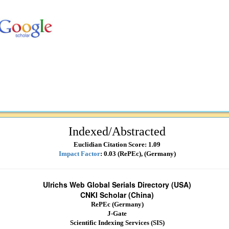
Indexed/Abstracted
Euclidian Citation Score: 1.09
Impact Factor
: 0.03 (RePEc), (Germany)
Ulrichs Web Global Serials Directory (USA)
CNKI Scholar (China)
RePEc (Germany)
J-Gate
Scientific Indexing Services (SIS)