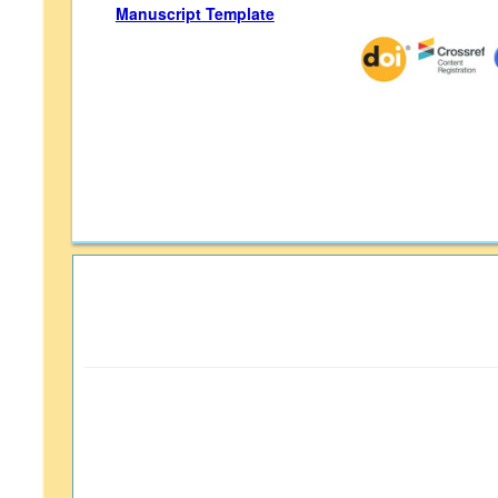
Manuscript Template