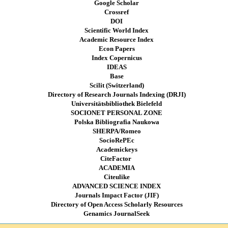
Google Scholar
Crossref
DOI
Scientific World Index
Academic Resource Index
Econ Papers
Index Copernicus
IDEAS
Base
Scilit (Switzerland)
Directory of Research Journals Indexing (DRJI)
Universitätsbibliothek Bielefeld
SOCIONET PERSONAL ZONE
Polska Bibliografia Naukowa
SHERPA/Romeo
SocioRePEc
Academickeys
CiteFactor
ACADEMIA
Citeulike
ADVANCED SCIENCE INDEX
Journals Impact Factor (JIF)
Directory of Open Access Scholarly Resources
Genamics JournalSeek