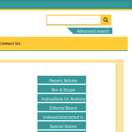
Advanced search
Contact Us
Recent Articles
Aim & Scope
Instructions for Authors
Editorial Board
Indexed/abstracted in
Special Issues