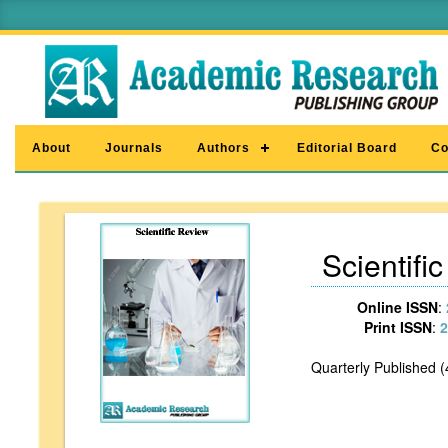
About
Journals
Authors
Editorial Board
Co
Scientifi
Online ISSN
:
Print ISSN
:
2
Quarterly Published (