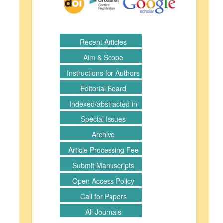
Recent Articles
Aim & Scope
Instructions for Authors
Editorial Board
Indexed/abstracted in
Special Issues
Archive
Article Processing Fee
Submit Manuscripts
Open Access Policy
Call for Papers
All Journals