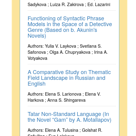
Sadykova ; Luiza R. Zakirova ; Ed. Lazarini
Functioning of Syntactic Phrase
Models in the Space of a Detective
Genre (Based on b. Akunin's
Novels)
Authors: Yulia V. Laykova ; Svetlana S.
Safonova ; Olga A. Chupryakova ; Irina A.
Votyakova
A Comparative Study on Thematic
Field Landscape in Russian and
English
Authors: Elena S. Larionova ; Elena V.
Harkova ; Anna S. Shingareva
Tatar Non-Standard Language (In
the Novel “Gam” by A. Motallapov)
Authors: Elena A. Tulusina ; Golshat R.