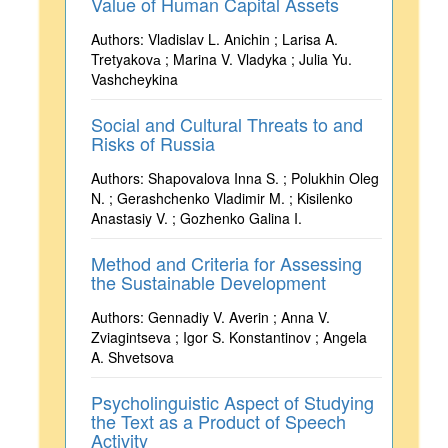
Value of Human Capital Assets
Authors: Vladislav L. Anichin ; Larisa A.
Tretyakovа ; Marina V. Vladyka ; Julia Yu.
Vashcheykina
Social and Cultural Threats to and
Risks of Russia
Authors: Shapovalova Inna S. ; Polukhin Oleg
N. ; Gerashchenko Vladimir M. ; Kisilenko
Anastasiy V. ; Gozhenko Galina I.
Method and Criteria for Assessing
the Sustainable Development
Authors: Gennadiy V. Averin ; Anna V.
Zviagintseva ; Igor S. Konstantinov ; Angela
A. Shvetsova
Psycholinguistic Aspect of Studying
the Text as a Product of Speech
Activity