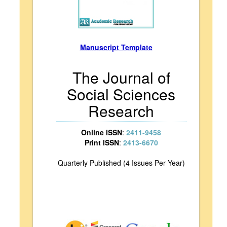
Manuscript Template
The Journal of
Social Sciences
Research
Online ISSN
:
2411-9458
Print ISSN
:
2413-6670
Quarterly Published (4 Issues Per Year)