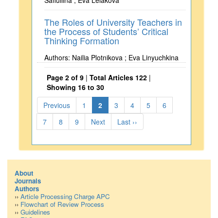
Safiullina ; Eva Lelakova
The Roles of University Teachers in
the Process of Students’ Critical
Thinking Formation
Authors: Nailia Plotnikova ; Eva Linyuchkina
Page 2 of 9
|
Total Articles 122
|
Showing 16 to 30
Previous
1
2
3
4
5
6
7
8
9
Next
Last ››
About
Journals
Authors
››
Article Processing Charge APC
››
Flowchart of Review Process
››
Guidelines