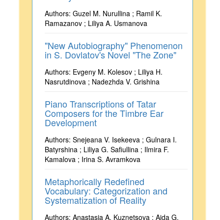
Authors: Guzel M. Nurullina ; Ramil K.
Ramazanov ; Liliya A. Usmanova
"New Autobiography" Phenomenon
in S. Dovlatov's Novel "The Zone"
Authors: Evgeny M. Kolesov ; Liliya H.
Nasrutdinova ; Nadezhda V. Grishina
Piano Transcriptions of Tatar
Composers for the Timbre Ear
Development
Authors: Snejeana V. Isekeeva ; Gulnara I.
Batyrshina ; Liliya G. Safiullina ; Ilmira F.
Kamalova ; Irina S. Avramkova
Metaphorically Redefined
Vocabulary: Categorization and
Systematization of Reality
Authors: Anastasia A. Kuznetsova ; Aida G.