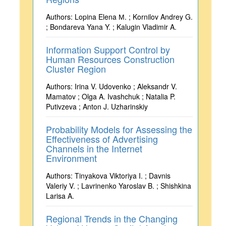
Authors: Lopina Elena М. ; Kornilov Andrey G.
; Bondareva Yana Y. ; Kalugin Vladimir A.
Information Support Control by
Human Resources Construction
Cluster Region
Authors: Irina V. Udovenko ; Aleksandr V.
Mamatov ; Olga A. Ivashchuk ; Natalia P.
Putivzeva ; Anton J. Uzharinskiy
Probability Models for Assessing the
Effectiveness of Advertising
Channels in the Internet
Environment
Authors: Tinyakova Viktoriya I. ; Davnis
Valeriy V. ; Lavrinenko Yaroslav B. ; Shishkina
Larisa A.
Regional Trends in the Changing