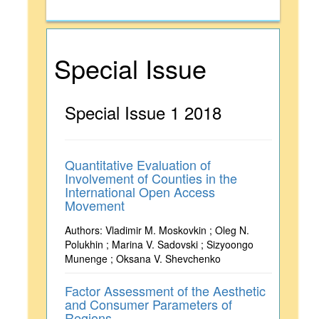
Special Issue
Special Issue 1 2018
Quantitative Evaluation of
Involvement of Counties in the
International Open Access
Movement
Authors: Vladimir M. Moskovkin ; Oleg N.
Polukhin ; Marina V. Sadovski ; Sizyoongo
Munenge ; Oksana V. Shevchenko
Factor Assessment of the Aesthetic
and Consumer Parameters of
Regions