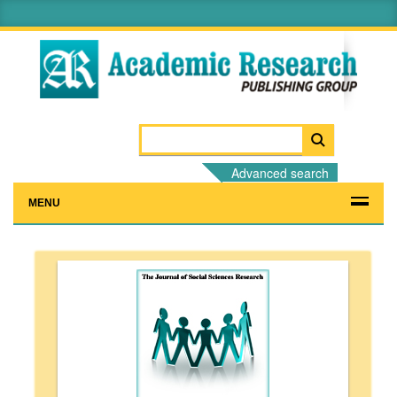
Advanced search
MENU