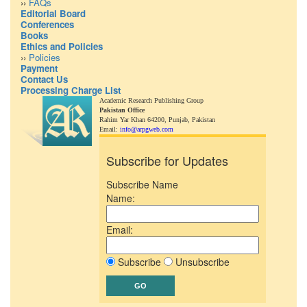
››
FAQs
Editorial Board
Conferences
Books
Ethics and Policies
››
Policies
Payment
Contact Us
Processing Charge List
Academic Research Publishing Group
Pakistan Office
Rahim Yar Khan 64200,
Punjab, Pakistan
Email:
info@arpgweb.com
Subscribe for Updates
Subscribe Name
Name:
Email:
Subscribe
Unsubscribe